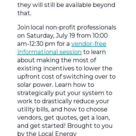
they will still be available beyond
that.
Join local non-profit professionals
on Saturday, July 19 from 10:00
am-12:30 pm for a
vendor-free
informational session
to learn
about making the most of
existing incentives to lower the
upfront cost of switching over to
solar power. Learn how to
strategically put your system to
work to drastically reduce your
utility bills, and how to choose
vendors, get quotes, get a loan,
and get started! Brought to you
by the Local Energy