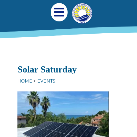
Skip to main content
Main navigation
Open Mobile Menu
Solar Saturday
HOME
EVENTS