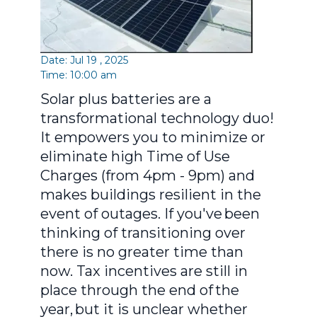
Date: Jul 19 , 2025
Time: 10:00 am
Solar plus batteries are a
transformational technology duo!
It empowers you to minimize or
eliminate high Time of Use
Charges (from 4pm - 9pm) and
makes buildings resilient in the
event of outages. If you've been
thinking of transitioning over
there is no greater time than
now. Tax incentives are still in
place through the end of the
year, but it is unclear whether