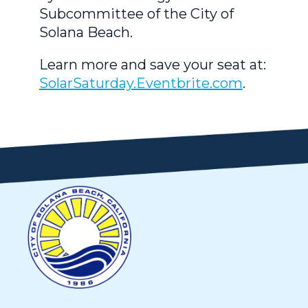
Subcommittee of the City of
Solana Beach.
Learn more and save your seat at:
SolarSaturday.Eventbrite.com
.