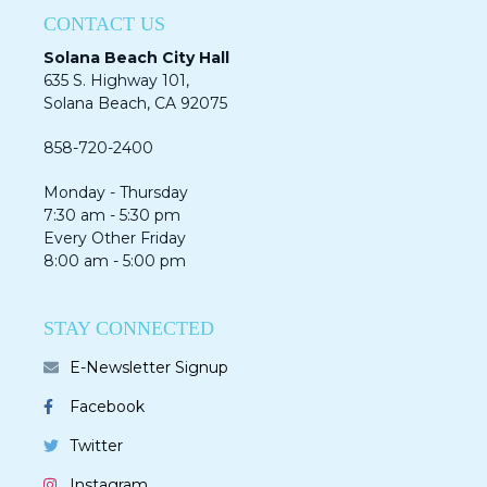
CONTACT US
Solana Beach City Hall
635 S. Highway 101,
Solana Beach, CA 92075​​​​​​
858-720-2400
Monday - Thursday
7:30 am - 5:30 pm
Every Other Friday
8:00 am - 5:00 pm
STAY CONNECTED
E-Newsletter Signup
Facebook
Twitter
Instagram