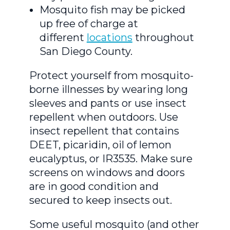
Mosquito fish may be picked
up free of charge at
different
locations
throughout
San Diego County.
Protect yourself from mosquito-
borne illnesses by wearing long
sleeves and pants or use insect
repellent when outdoors. Use
insect repellent that contains
DEET, picaridin, oil of lemon
eucalyptus, or IR3535. Make sure
screens on windows and doors
are in good condition and
secured to keep insects out.
Some useful mosquito (and other