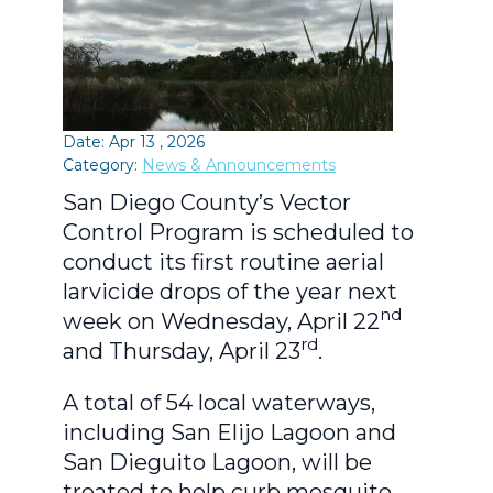
Date: Apr 13 , 2026
Category:
News & Announcements
San Diego County’s Vector
Control Program is scheduled to
conduct its first routine aerial
larvicide drops of the year next
nd
week on Wednesday, April 22
rd
and Thursday, April 23
.
A total of 54 local waterways,
including San Elijo Lagoon and
San Dieguito Lagoon, will be
treated to help curb mosquito