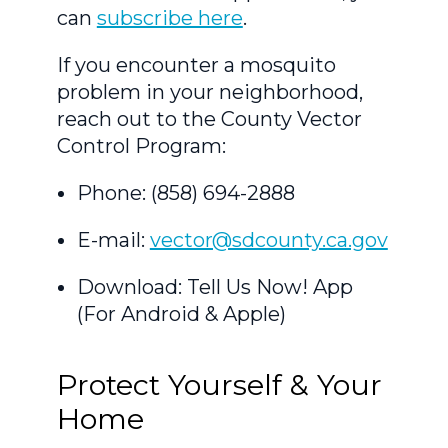
can
subscribe here
.
If you encounter a mosquito
problem in your neighborhood,
reach out to the County Vector
Control Program:
Phone: (858) 694-2888
E-mail:
vector@sdcounty.ca.gov
Download: Tell Us Now! App
(For Android & Apple)
Protect Yourself & Your
Home