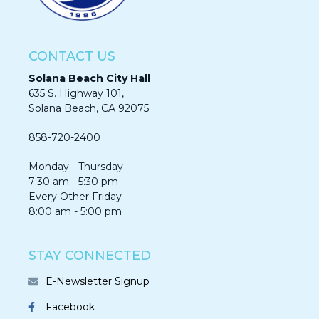
CONTACT US
Solana Beach City Hall
635 S. Highway 101,
Solana Beach, CA 92075​​​​​​
858-720-2400
Monday - Thursday
7:30 am - 5:30 pm
Every Other Friday
8:00 am - 5:00 pm
STAY CONNECTED
E-Newsletter Signup
Facebook