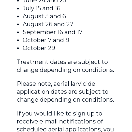
June 24 and 25
July 15 and 16
August 5 and 6
August 26 and 27
September 16 and 17
October 7 and 8
October 29
Treatment dates are subject to
change depending on conditions.
Please note, aerial larvicide
application dates are subject to
change depending on conditions.
If you would like to sign up to
receive e-mail notifications of
scheduled aerial applications, you