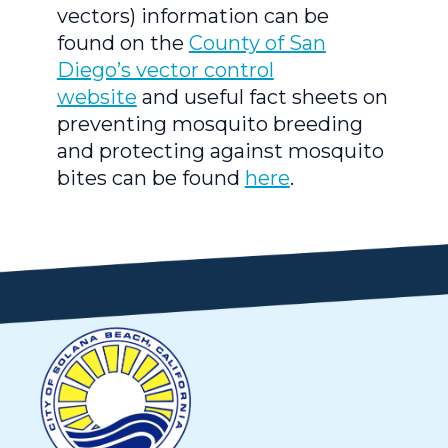
vectors) information can be
found on the
County of San
Diego’s vector control
website
and useful fact sheets on
preventing mosquito breeding
and protecting against mosquito
bites can be found
here
.