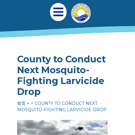
跳转到主要内容
Main navigation
Open Mobile Menu
County to Conduct
Next Mosquito-
Fighting Larvicide
Drop
首页
COUNTY TO CONDUCT NEXT
MOSQUITO-FIGHTING LARVICIDE DROP