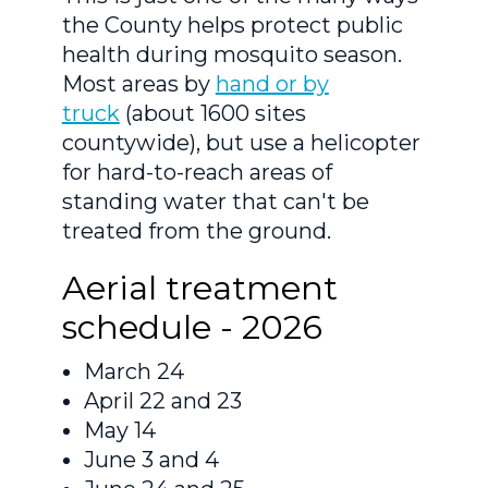
the County helps protect public
health during mosquito season.
Most areas by
hand or by
truck
(about 1600 sites
countywide), but use a helicopter
for hard-to-reach areas of
standing water that can't be
treated from the ground.
Aerial treatment
schedule - 2026
March 24
April 22 and 23
May 14
June 3 and 4