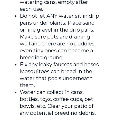
watering cans, empty after
each use.
Do not let ANY water sit in drip
pans under plants. Place sand
or fine gravel in the drip pans.
Make sure pots are draining
well and there are no puddles,
even tiny ones can become a
breeding ground.
Fix any leaky faucets and hoses.
Mosquitoes can breed in the
water that pools underneath
them.
Water can collect in cans,
bottles, toys, coffee cups, pet
bowls, etc. Clear your patio of
any potential breeding debris.