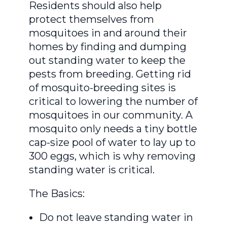
Residents should also help
protect themselves from
mosquitoes in and around their
homes by finding and dumping
out standing water to keep the
pests from breeding. Getting rid
of mosquito-breeding sites is
critical to lowering the number of
mosquitoes in our community. A
mosquito only needs a tiny bottle
cap-size pool of water to lay up to
300 eggs, which is why removing
standing water is critical.
The Basics:
Do not leave standing water in