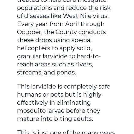
populations and reduce the risk
of diseases like West Nile virus.
Every year from April through
October, the County conducts
these drops using special
helicopters to apply solid,
granular larvicide to hard-to-
reach areas such as rivers,
streams, and ponds.
This larvicide is completely safe
humans or pets but is highly
effectively in eliminating
mosquito larvae before they
mature into biting adults.
This is just one of the many ways