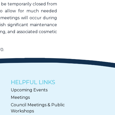
 be temporarily closed from
to allow for much needed
 meetings will occur during
lish significant maintenance
ding, and associated cosmetic
0.
HELPFUL LINKS
Upcoming Events
Meetings
Council Meetings & Public
Workshops