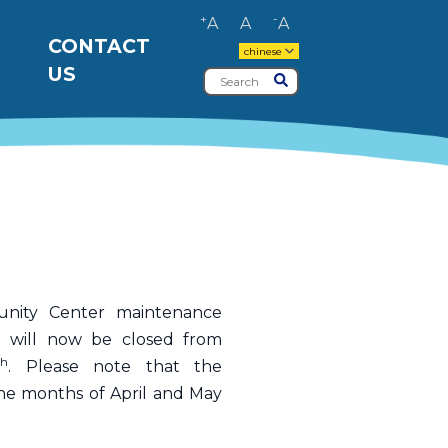
+
-
A
A
A
CONTACT
chinese
US
Search
Submit
nity Center maintenance
d will now be closed from
th
. Please note that the
he months of April and May