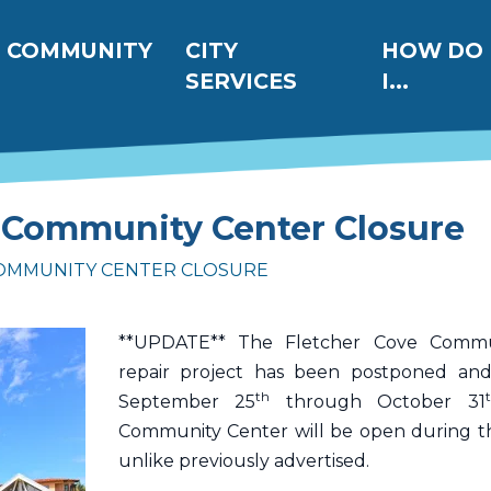
ation
COMMUNITY
CITY
HOW DO
SERVICES
I...
 Community Center Closure
OMMUNITY CENTER CLOSURE
**UPDATE** The Fletcher Cove Commu
repair project has been postponed an
th
September 25
through October 31
Community Center will be open during t
unlike previously advertised.