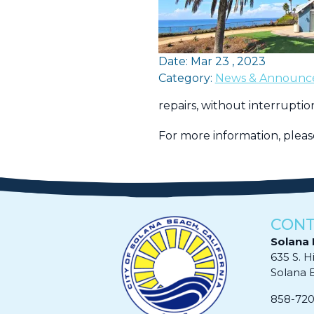
Date: Mar 23 , 2023
Category:
News & Announc
repairs, without interruption
For more information, plea
CONT
Solana 
635 S. H
Solana Be
858-72