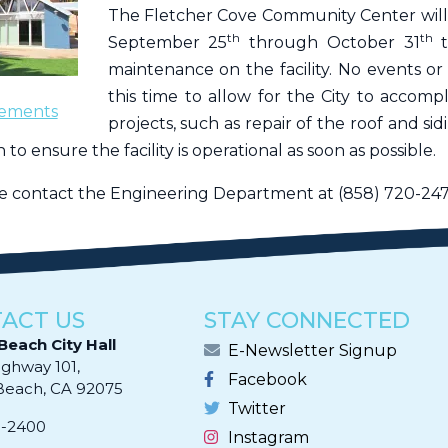
The Fletcher Cove Community Center will
th
th
September 25
through October 31
maintenance on the facility. No events or
this time to allow for the City to accomp
ements
projects, such as repair of the roof and si
 to ensure the facility is operational as soon as possible.
se contact the Engineering Department at (858) 720-247
ACT US
STAY CONNECTED
Beach City Hall
E-Newsletter Signup
ighway 101,
Facebook
ach, CA 92075​​​​​​
Twitter
0-2400
Instagram