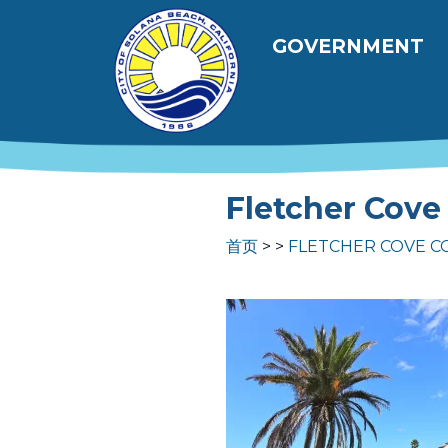
跳转到主要内容
Main navig
GOVERNMENT
Fletcher Cove
首页
FLETCHER COVE C