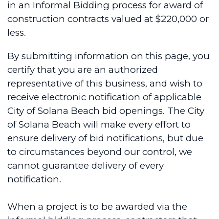
in an Informal Bidding process for award of
construction contracts valued at $220,000 or
less.
By submitting information on this page, you
certify that you are an authorized
representative of this business, and wish to
receive electronic notification of applicable
City of Solana Beach bid openings. The City
of Solana Beach will make every effort to
ensure delivery of bid notifications, but due
to circumstances beyond our control, we
cannot guarantee delivery of every
notification.
When a project is to be awarded via the