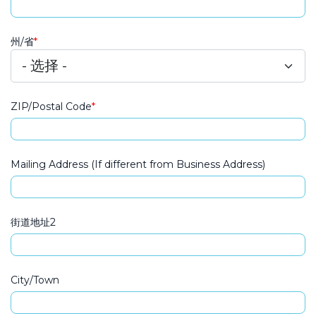
州/省
ZIP/Postal Code
Mailing Address
Mailing Address (If different from Business Address)
街道地址2
City/Town