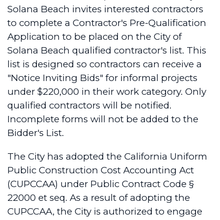
Solana Beach invites interested contractors
to complete a Contractor's Pre-Qualification
Application to be placed on the City of
Solana Beach qualified contractor's list. This
list is designed so contractors can receive a
"Notice Inviting Bids" for informal projects
under $220,000 in their work category. Only
qualified contractors will be notified.
Incomplete forms will not be added to the
Bidder's List.
The City has adopted the California Uniform
Public Construction Cost Accounting Act
(CUPCCAA) under Public Contract Code §
22000 et seq. As a result of adopting the
CUPCCAA, the City is authorized to engage