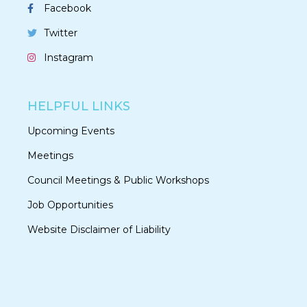
Facebook
Twitter
Instagram
HELPFUL LINKS
Upcoming Events
Meetings
Council Meetings & Public Workshops
Job Opportunities
Website Disclaimer of Liability