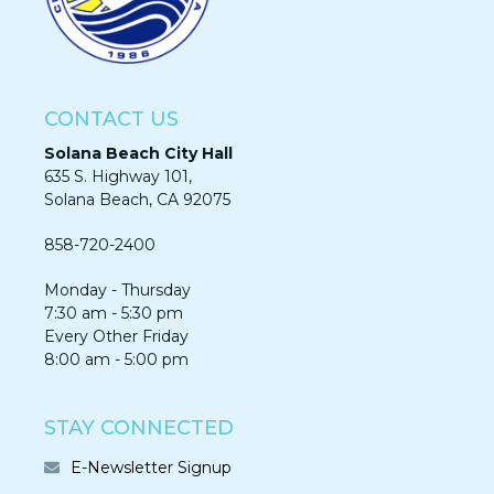
CONTACT US
Solana Beach City Hall
635 S. Highway 101,
Solana Beach, CA 92075​​​​​​
858-720-2400
Monday - Thursday
7:30 am - 5:30 pm
Every Other Friday
8:00 am - 5:00 pm
STAY CONNECTED
E-Newsletter Signup