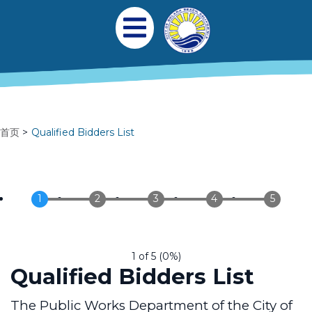
跳转到主要内容
Main navigation
Open Mobile Menu
首页
Qualified Bidders List
1 of 5
(
0%
)
Qualified Bidders List
The Public Works Department of the City of