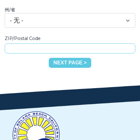
州/省
ZIP/Postal Code