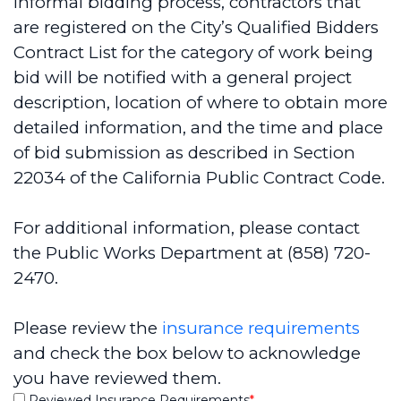
informal bidding process, contractors that
are registered on the City’s Qualified Bidders
Contract List for the category of work being
bid will be notified with a general project
description, location of where to obtain more
detailed information, and the time and place
of bid submission as described in Section
22034 of the California Public Contract Code.
For additional information, please contact
the Public Works Department at (858) 720-
2470.
Please review the
insurance requirements
and check the box below to acknowledge
you have reviewed them.
Reviewed Insurance Requirements