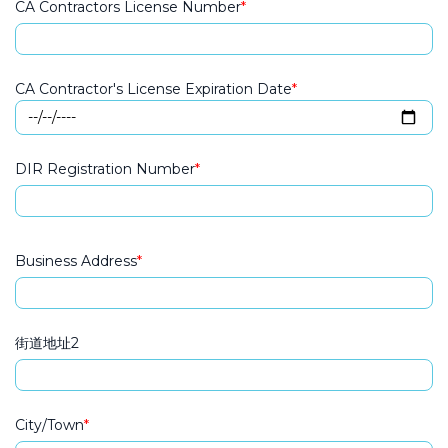
CA Contractors License Number
CA Contractor's License Expiration Date
DIR Registration Number
Business Address
Business Address
街道地址2
City/Town