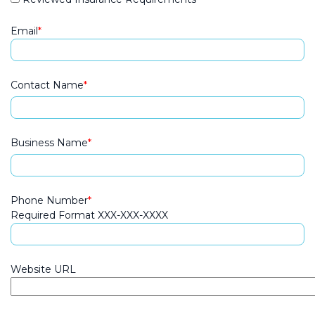
Email
Contact Name
Business Name
Phone Number
Required Format XXX-XXX-XXXX
Website URL