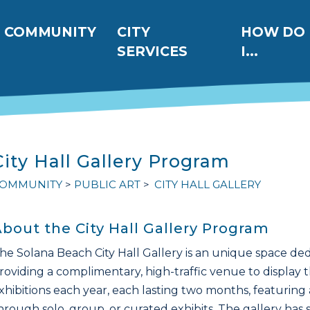
ation
COMMUNITY
CITY
HOW DO
SERVICES
I...
City Hall Gallery Program
OMMUNITY
PUBLIC ART
CITY HALL GALLERY
bout the City Hall Gallery Program
he Solana Beach City Hall Gallery is an unique space dedi
roviding a complimentary, high-traffic venue to display 
xhibitions each year, each lasting two months, featuring a 
hrough solo, group, or curated exhibits. The gallery has 