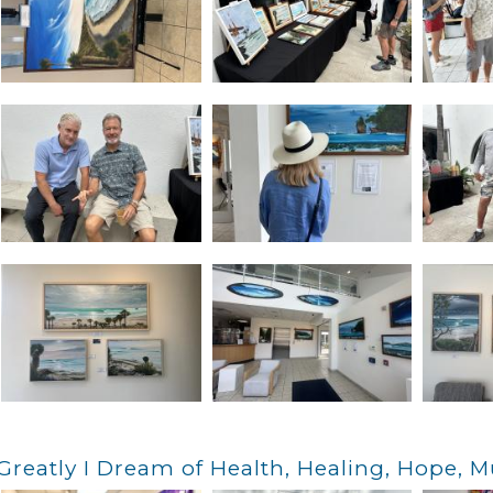
Greatly I Dream of Health, Healing, Hope, M