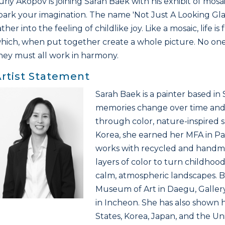
uriy Akopov is joining Sarah Baek with his exhibit of mosai
park your imagination. The name 'Not Just A Looking Gla
ather into the feeling of childlike joy. Like a mosaic, life 
hich, when put together create a whole picture. No one
hey must all work in harmony.
rtist Statement
Sarah Baek is a painter based i
memories change over time and
through color, nature-inspired s
Korea, she earned her MFA in Pa
works with recycled and handma
layers of color to turn childh
calm, atmospheric landscapes. B
Museum of Art in Daegu, Galler
in Incheon. She has also shown h
States, Korea, Japan, and the U