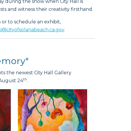
y during the show when City Hall is
ts and witness their creativity firsthand.
or to schedule an exhibit,
@cityofsolanabeach.ca.gov
.
Memory"
s the newest City Hall Gallery
th
August 24
.