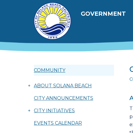
Skip to main content
Main navig
GOVERNMENT
COMMUNITY
C
+
ABOUT SOLANA BEACH
A
CITY ANNOUNCEMENTS
T
+
CITY INITIATIVES
p
EVENTS CALENDAR
e
t