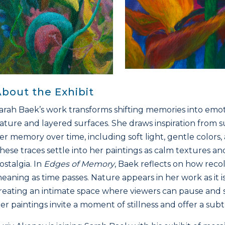
bout the Exhibit
arah Baek’s work transforms shifting memories into emo
ature and layered surfaces. She draws inspiration from s
er memory over time, including soft light, gentle colors
hese traces settle into her paintings as calm textures a
ostalgia. In
Edges of Memory
, Baek reflects on how rec
eaning as time passes. Nature appears in her work as it
reating an intimate space where viewers can pause an
er paintings invite a moment of stillness and offer a sub