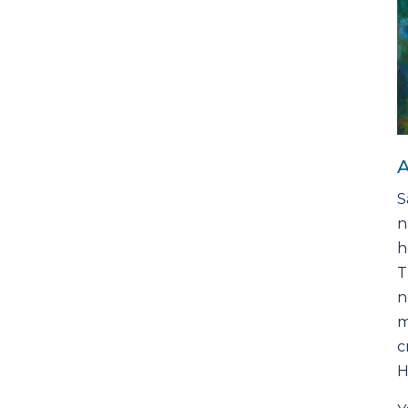
A
S
n
h
T
n
m
c
H