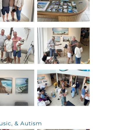
usic, & Autism