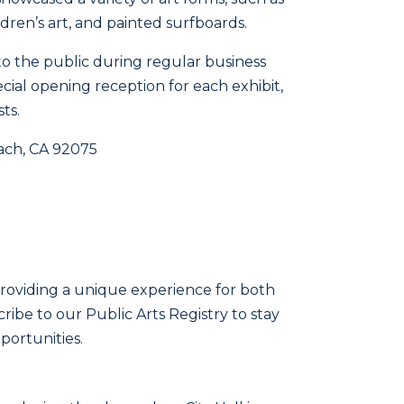
dren’s art, and painted surfboards.
 to the public during regular business
cial opening reception for each exhibit,
ts.
each, CA 92075
providing a unique experience for both
scribe to our Public Arts Registry to stay
ortunities.