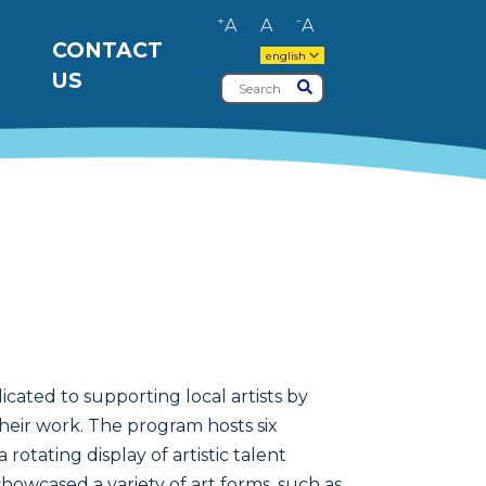
+
-
A
A
A
CONTACT
english
US
Search
Submit
cated to supporting local artists by
their work. The program hosts six
rotating display of artistic talent
showcased a variety of art forms, such as