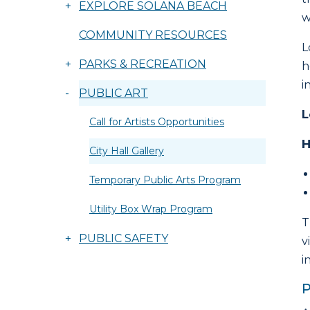
+
EXPLORE SOLANA BEACH
w
COMMUNITY RESOURCES
L
+
PARKS & RECREATION
h
i
-
PUBLIC ART
L
Call for Artists Opportunities
H
City Hall Gallery
Temporary Public Arts Program
Utility Box Wrap Program
T
+
PUBLIC SAFETY
v
i