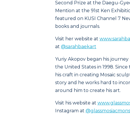
Second Prize at the Daegu-Gye
Mention at the 91st Ken Exhibiti
featured on KUSI Channel 7 News
books and journals.
Visit her website at
www.sarahba
at
@sarahbaekart
Yuriy Akopov began his journey 
the United States in 1998. Sinc
his craft in creating Mosaic scul
story and he works hard to inco
around him to create his art.
Visit his website at
www.glassmos
Instagram at
@glassmosiacmons