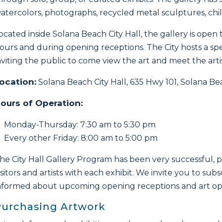
atercolors, photographs, recycled metal sculptures, chil
ocated inside Solana Beach City Hall, the gallery is open
ours and during opening receptions. The City hosts a spe
nviting the public to come view the art and meet the artis
ocation:
Solana Beach City Hall, 635 Hwy 101, Solana B
ours of Operation:
Monday-Thursday: 7:30 am to 5:30 pm
Every other Friday: 8:00 am to 5:00 pm
he City Hall Gallery Program has been very successful, 
isitors and artists with each exhibit. We invite you to sub
nformed about upcoming opening receptions and art opp
Purchasing Artwork