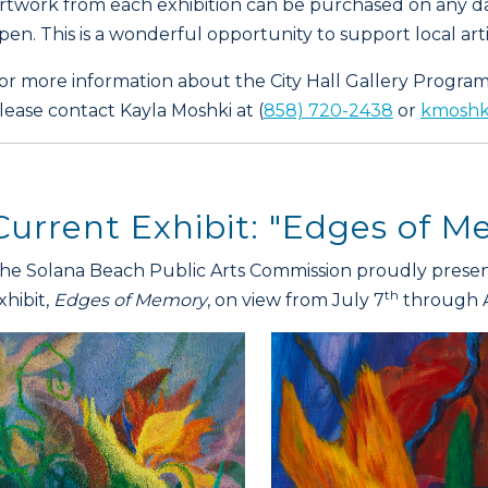
rtwork from each exhibition can be purchased on any da
pen. This is a wonderful opportunity to support local artis
or more information about the City Hall Gallery Program 
lease contact Kayla Moshki at (
858) 720-2438
or
kmoshki
Current Exhibit: "Edges of 
he Solana Beach Public Arts Commission proudly present
th
xhibit,
Edges of Memory
, on view from July 7
through 