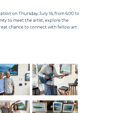
ption on Thursday, July 16, from 6:00 to
ity to meet the artist, explore the
 great chance to connect with fellow art