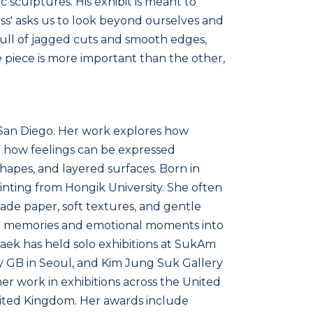
c sculptures. His exhibit is meant to
ss' asks us to look beyond ourselves and
is full of jagged cuts and smooth edges,
 piece is more important than the other,
n San Diego. Her work explores how
 how feelings can be expressed
hapes, and layered surfaces. Born in
inting from Hongik University. She often
de paper, soft textures, and gentle
ood memories and emotional moments into
aek has held solo exhibitions at SukAm
y GB in Seoul, and Kim Jung Suk Gallery
er work in exhibitions across the United
nited Kingdom. Her awards include