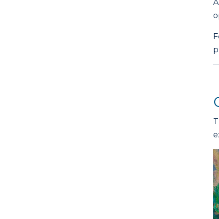
A
o
F
p
T
e