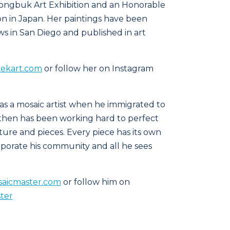
ongbuk Art Exhibition and an Honorable
on in Japan. Her paintings have been
 in San Diego and published in art
ekart.com
or follow her on Instagram
as a mosaic artist when he immigrated to
e then has been working hard to perfect
pture and pieces. Every piece has its own
rporate his community and all he sees
aicmaster.com
or follow him on
ter