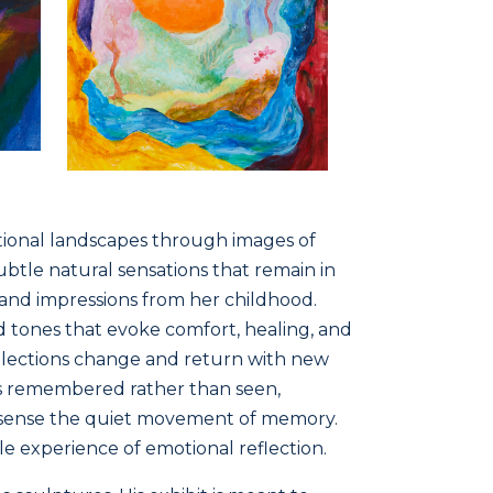
tional landscapes through images of
ubtle natural sensations that remain in
, and impressions from her childhood.
nd tones that evoke comfort, healing, and
ollections change and return with new
 is remembered rather than seen,
d sense the quiet movement of memory.
tle experience of emotional reflection.