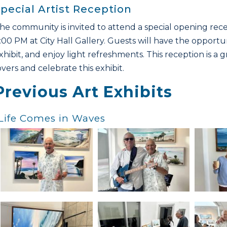
pecial Artist Reception
he community is invited to attend a special opening rece
:00 PM at City Hall Gallery. Guests will have the opportun
xhibit, and enjoy light refreshments. This reception is a
overs and celebrate this exhibit.
Previous Art Exhibits
Life Comes in Waves